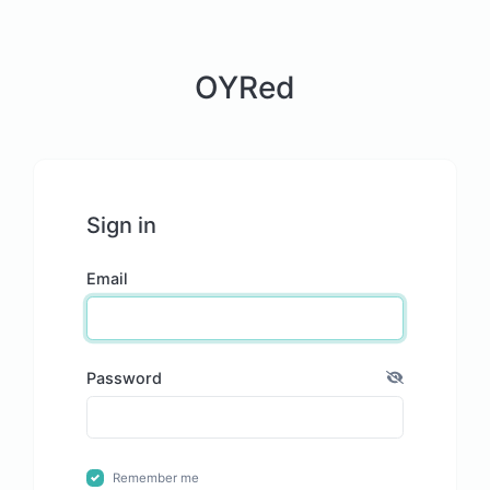
OYRed
Sign in
Email
Password
Remember me