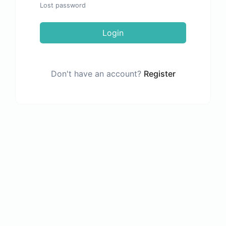
Lost password
Login
Don't have an account?
Register