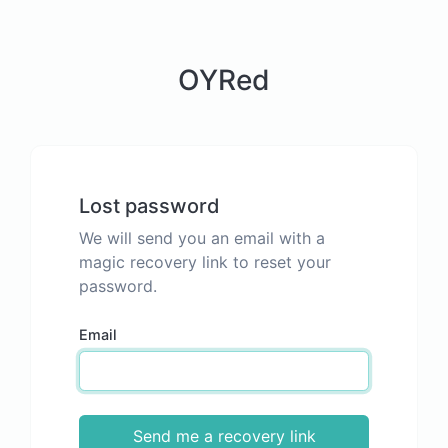
OYRed
Lost password
We will send you an email with a
magic recovery link to reset your
password.
Email
Send me a recovery link