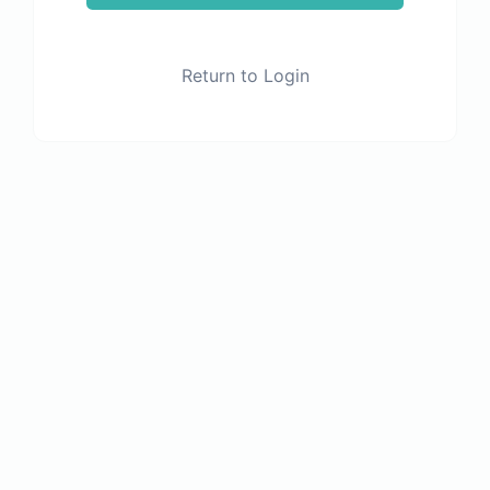
Return to Login