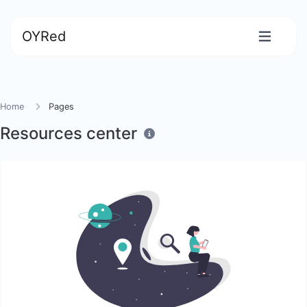
OYRed
Home
Pages
Resources center