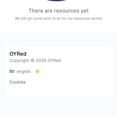
There are resources yet
We still got some work to do for our resources section
OYRed
Copyright © 2026 OYRed.
english
Cookies