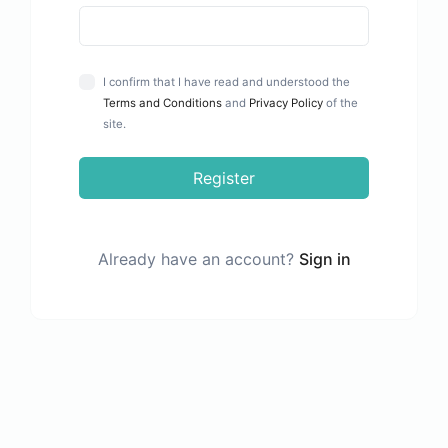
I confirm that I have read and understood the
Terms and Conditions
and
Privacy Policy
of the
site.
Register
Already have an account?
Sign in