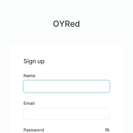
OYRed
Sign up
Name
Email
Password