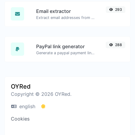
293
Email extractor
Extract email addresses from any kind of text content.
288
PayPal link generator
Generate a paypal payment link with ease.
OYRed
Copyright © 2026 OYRed.
english
Cookies