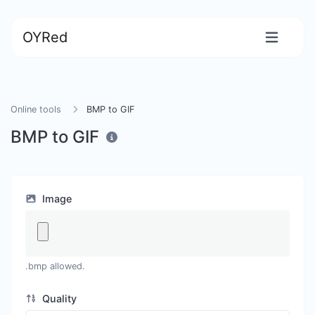
OYRed
Online tools
BMP to GIF
BMP to GIF
Image
.bmp allowed.
Quality