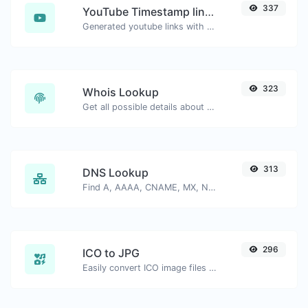
337
YouTube Timestamp link generator
Generated youtube links with exact start timestamp, helpful for mobile users.
323
Whois Lookup
Get all possible details about a domain name.
313
DNS Lookup
Find A, AAAA, CNAME, MX, NS, TXT, SOA DNS records of a host.
296
ICO to JPG
Easily convert ICO image files to JPG.