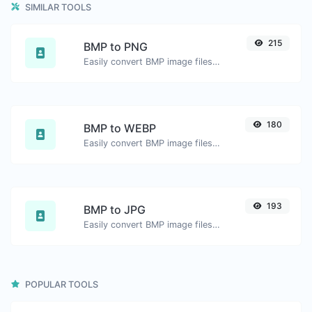
SIMILAR TOOLS
215
BMP to PNG
Easily convert BMP image files to PNG.
180
BMP to WEBP
Easily convert BMP image files to WEBP.
193
BMP to JPG
Easily convert BMP image files to JPG.
POPULAR TOOLS