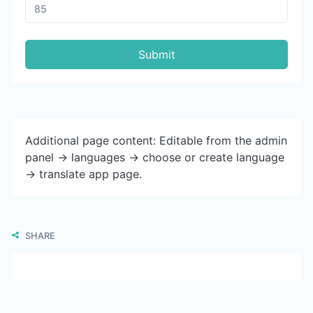
Submit
Additional page content: Editable from the admin
panel -> languages -> choose or create language
-> translate app page.
SHARE