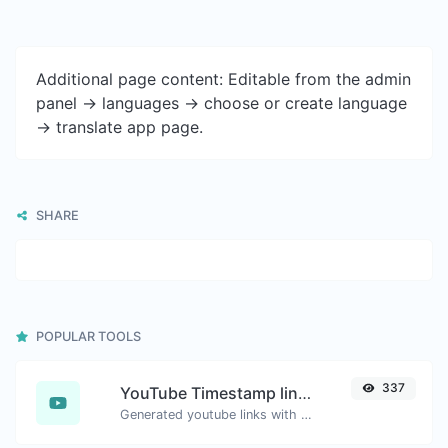
Additional page content: Editable from the admin
panel -> languages -> choose or create language
-> translate app page.
SHARE
POPULAR TOOLS
337
YouTube Timestamp link generator
Generated youtube links with exact start timestamp, helpful for mobile users.