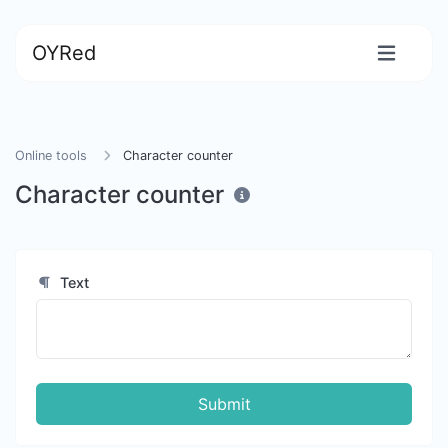
OYRed
Online tools
Character counter
Character counter
Text
Submit