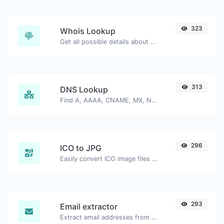
323
Whois Lookup
Get all possible details about a domain name.
313
DNS Lookup
Find A, AAAA, CNAME, MX, NS, TXT, SOA DNS records of a host.
296
ICO to JPG
Easily convert ICO image files to JPG.
293
Email extractor
Extract email addresses from any kind of text content.