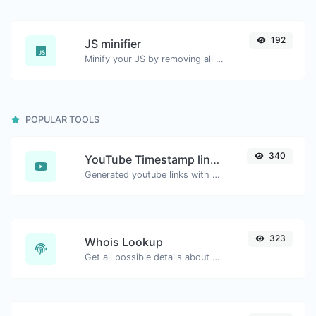
192
JS minifier
Minify your JS by removing all the unnecessary characters.
POPULAR TOOLS
340
YouTube Timestamp link generator
Generated youtube links with exact start timestamp, helpful for mobile users.
323
Whois Lookup
Get all possible details about a domain name.