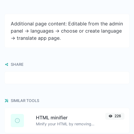
Additional page content: Editable from the admin
panel -> languages -> choose or create language
-> translate app page.
SHARE
SIMILAR TOOLS
226
HTML minifier
Minify your HTML by removing all the unnecessary characters.