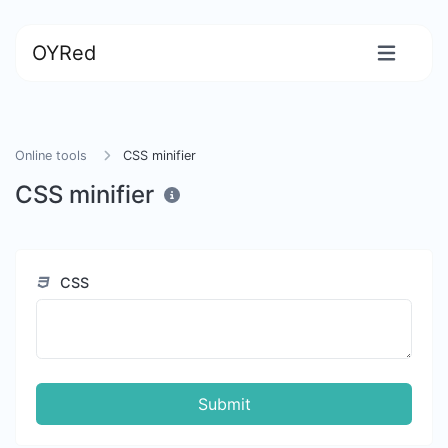
OYRed
Online tools
CSS minifier
CSS minifier
CSS
Submit