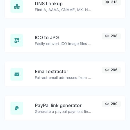
313
DNS Lookup
Find A, AAAA, CNAME, MX, NS, TXT, SOA DNS records of a host.
298
ICO to JPG
Easily convert ICO image files to JPG.
296
Email extractor
Extract email addresses from any kind of text content.
289
PayPal link generator
Generate a paypal payment link with ease.