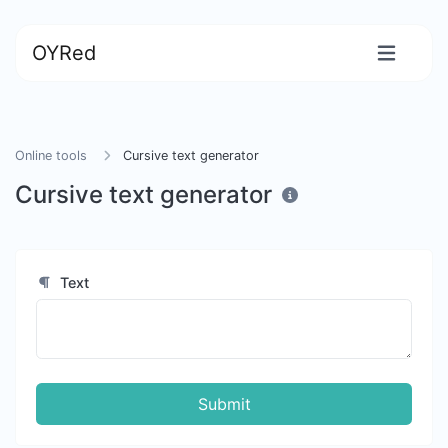
OYRed
Online tools
Cursive text generator
Cursive text generator
Text
Submit