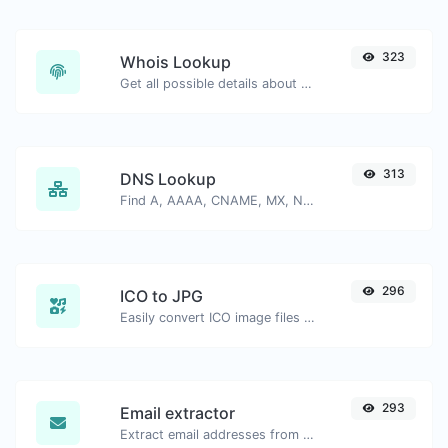
323
Whois Lookup
Get all possible details about a domain name.
313
DNS Lookup
Find A, AAAA, CNAME, MX, NS, TXT, SOA DNS records of a host.
296
ICO to JPG
Easily convert ICO image files to JPG.
293
Email extractor
Extract email addresses from any kind of text content.