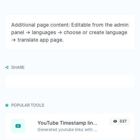
Additional page content: Editable from the admin
panel -> languages -> choose or create language
-> translate app page.
SHARE
POPULAR TOOLS
337
YouTube Timestamp link generator
Generated youtube links with exact start timestamp, helpful for mobile users.