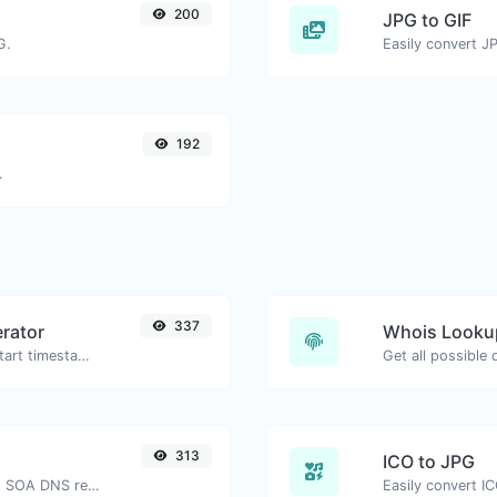
200
JPG to GIF
G.
Easily convert JP
192
.
337
rator
Whois Looku
Generated youtube links with exact start timestamp, helpful for mobile users.
Get all possible
313
ICO to JPG
Find A, AAAA, CNAME, MX, NS, TXT, SOA DNS records of a host.
Easily convert IC