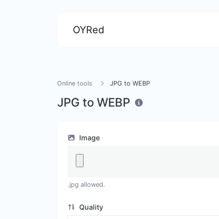
OYRed
Online tools
JPG to WEBP
JPG to WEBP
Image
.jpg allowed.
Quality