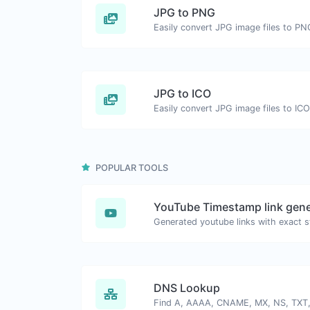
JPG to PNG
Easily convert JPG image files to PN
JPG to ICO
Easily convert JPG image files to ICO
POPULAR TOOLS
YouTube Timestamp link gene
DNS Lookup