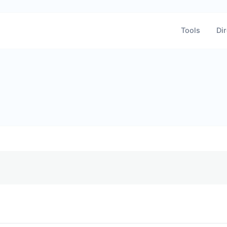
Tools
Dir