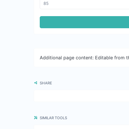
Additional page content: Editable from 
SHARE
SIMILAR TOOLS