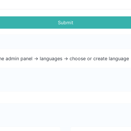
Submit
the admin panel -> languages -> choose or create language 