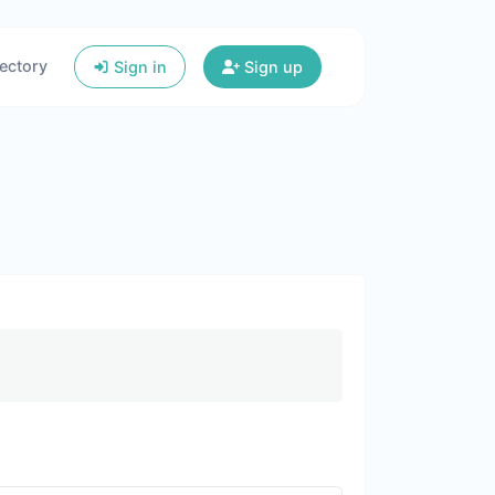
ectory
Sign in
Sign up