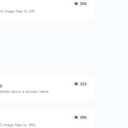
206
G image files to GIF.
323
p
 details about a domain name.
296
O image files to JPG.