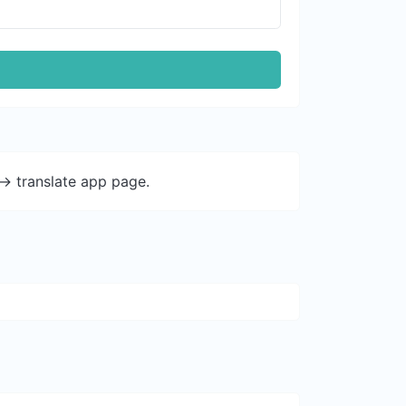
-> translate app page.