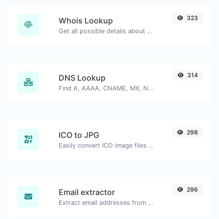
323
Whois Lookup
Get all possible details about a domain name.
314
DNS Lookup
Find A, AAAA, CNAME, MX, NS, TXT, SOA DNS records of a host.
298
ICO to JPG
Easily convert ICO image files to JPG.
296
Email extractor
Extract email addresses from any kind of text content.