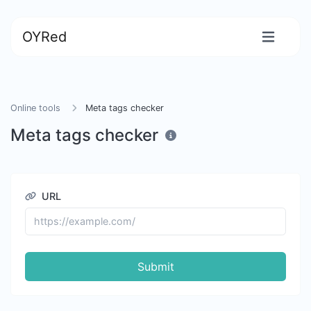
OYRed
Online tools
Meta tags checker
Meta tags checker
URL
Submit