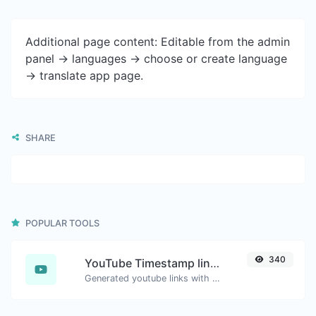
Additional page content: Editable from the admin
panel -> languages -> choose or create language
-> translate app page.
SHARE
POPULAR TOOLS
340
YouTube Timestamp link generator
Generated youtube links with exact start timestamp, helpful for mobile users.