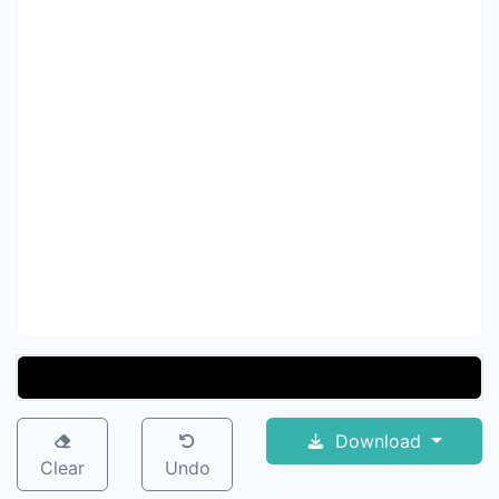
Download
Clear
Undo