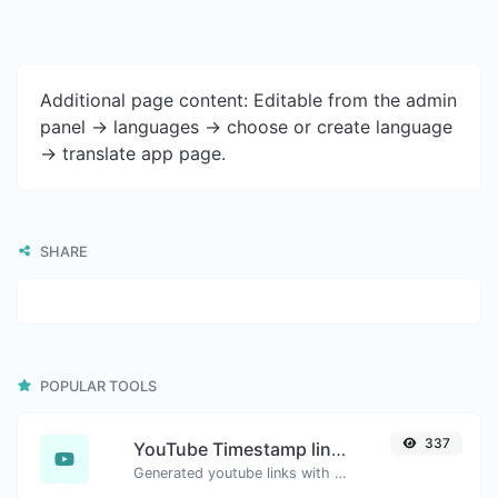
Additional page content: Editable from the admin
panel -> languages -> choose or create language
-> translate app page.
SHARE
POPULAR TOOLS
337
YouTube Timestamp link generator
Generated youtube links with exact start timestamp, helpful for mobile users.