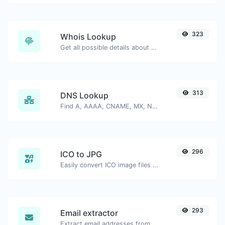
323
Whois Lookup
Get all possible details about a domain name.
313
DNS Lookup
Find A, AAAA, CNAME, MX, NS, TXT, SOA DNS records of a host.
296
ICO to JPG
Easily convert ICO image files to JPG.
293
Email extractor
Extract email addresses from any kind of text content.