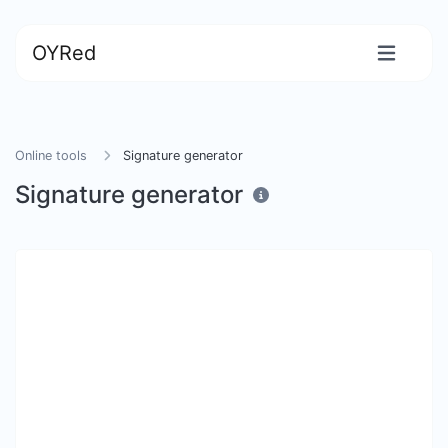
OYRed
Online tools
Signature generator
Signature generator