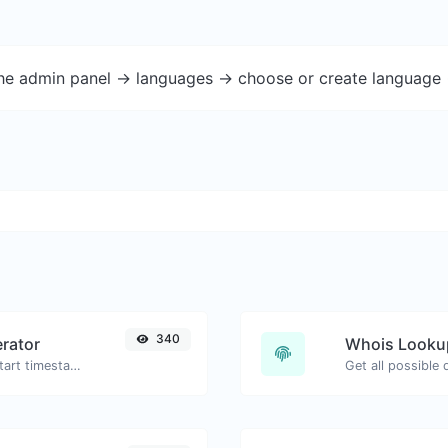
the admin panel -> languages -> choose or create language 
340
rator
Whois Looku
Generated youtube links with exact start timestamp, helpful for mobile users.
Get all possible