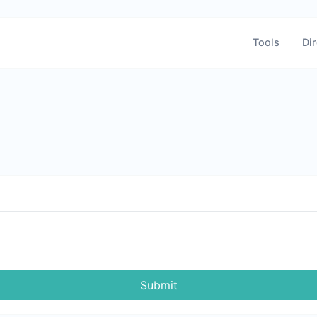
Tools
Dir
Submit