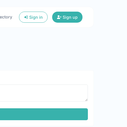
ectory
Sign in
Sign up