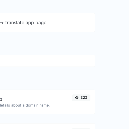
-> translate app page.
323
p
 details about a domain name.