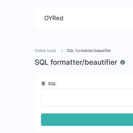
OYRed
Online tools
SQL formatter/beautifier
SQL formatter/beautifier
SQL