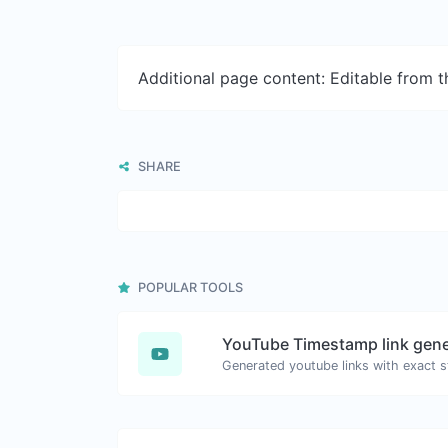
Additional page content: Editable from 
SHARE
POPULAR TOOLS
YouTube Timestamp link gene