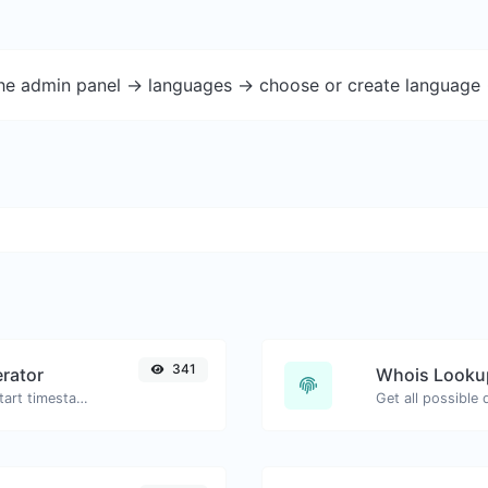
the admin panel -> languages -> choose or create language 
341
rator
Whois Looku
Generated youtube links with exact start timestamp, helpful for mobile users.
Get all possible