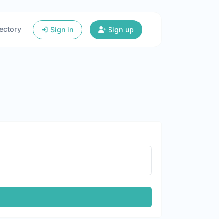
ectory
Sign in
Sign up