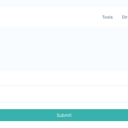
Tools
Dir
Submit