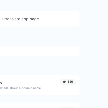
-> translate app page.
326
p
 details about a domain name.