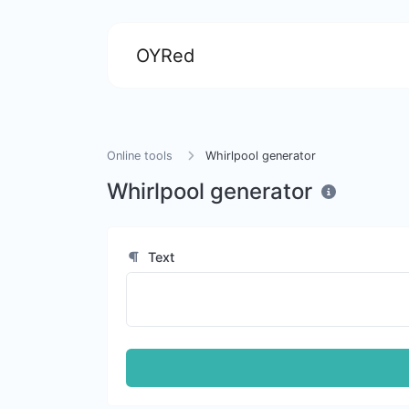
OYRed
Online tools
Whirlpool generator
Whirlpool generator
Text