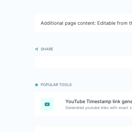
Additional page content: Editable from 
SHARE
POPULAR TOOLS
YouTube Timestamp link gene