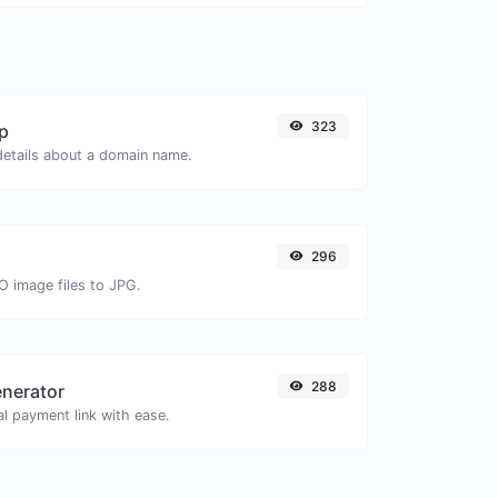
323
p
 details about a domain name.
296
O image files to JPG.
288
enerator
l payment link with ease.