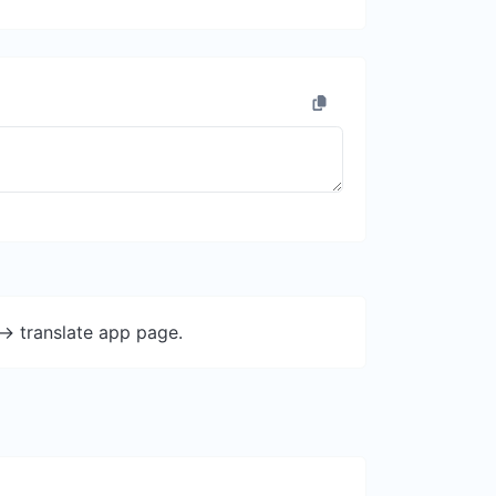
-> translate app page.