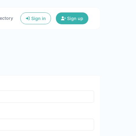
ectory
Sign in
Sign up