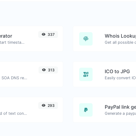
337
rator
Whois Looku
Generated youtube links with exact start timestamp, helpful for mobile users.
Get all possible
313
ICO to JPG
Find A, AAAA, CNAME, MX, NS, TXT, SOA DNS records of a host.
Easily convert IC
293
PayPal link g
Extract email addresses from any kind of text content.
Generate a paypa