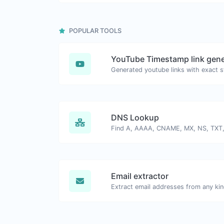
POPULAR TOOLS
YouTube Timestamp link gene
DNS Lookup
Email extractor