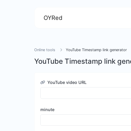
OYRed
Online tools
YouTube Timestamp link generator
YouTube Timestamp link gen
YouTube video URL
minute