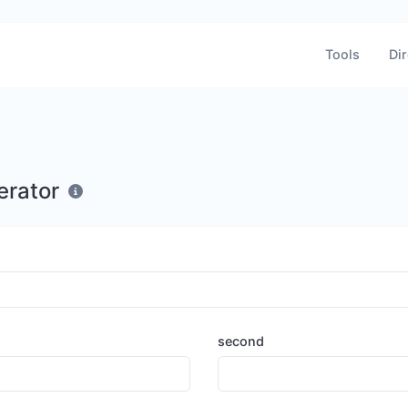
Tools
Dir
erator
second