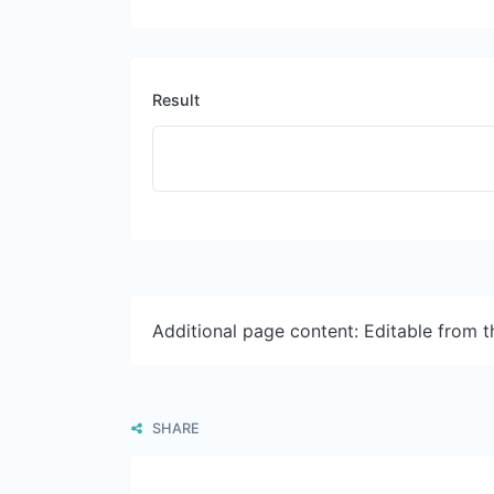
Result
Additional page content: Editable from 
SHARE