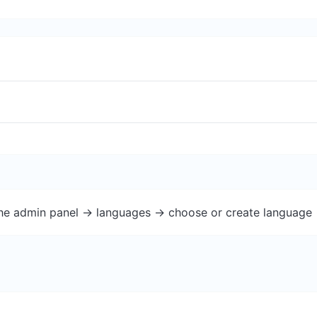
the admin panel -> languages -> choose or create language 