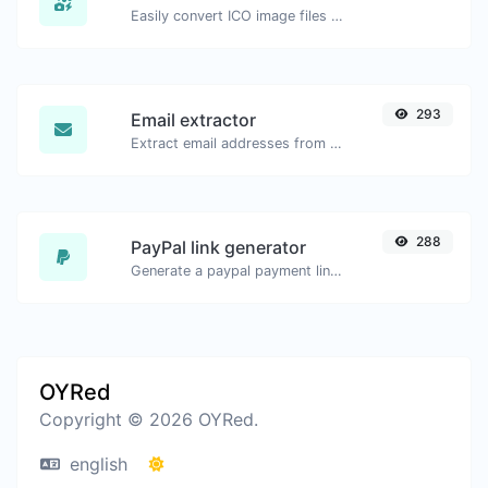
Easily convert ICO image files to JPG.
293
Email extractor
Extract email addresses from any kind of text content.
288
PayPal link generator
Generate a paypal payment link with ease.
OYRed
Copyright © 2026 OYRed.
english