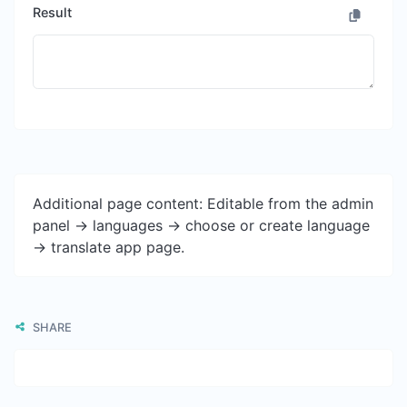
Result
Additional page content: Editable from the admin
panel -> languages -> choose or create language
-> translate app page.
SHARE