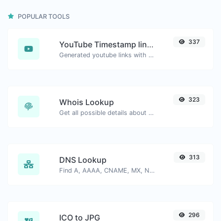
POPULAR TOOLS
337
YouTube Timestamp link generator
Generated youtube links with exact start timestamp, helpful for mobile users.
323
Whois Lookup
Get all possible details about a domain name.
313
DNS Lookup
Find A, AAAA, CNAME, MX, NS, TXT, SOA DNS records of a host.
296
ICO to JPG