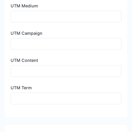
UTM Medium
UTM Campaign
UTM Content
UTM Term