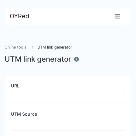
OYRed
Online tools
UTM link generator
UTM link generator
URL
UTM Source