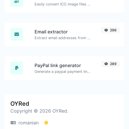
Easily convert ICO image files to JPG.
296
Email extractor
Extract email addresses from any kind of text content.
289
PayPal link generator
Generate a paypal payment link with ease.
OYRed
Copyright © 2026 OYRed.
romanian