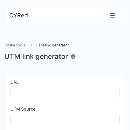
OYRed
Online tools
UTM link generator
UTM link generator
URL
UTM Source