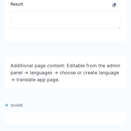
Result
Additional page content: Editable from the admin
panel -> languages -> choose or create language
-> translate app page.
SHARE