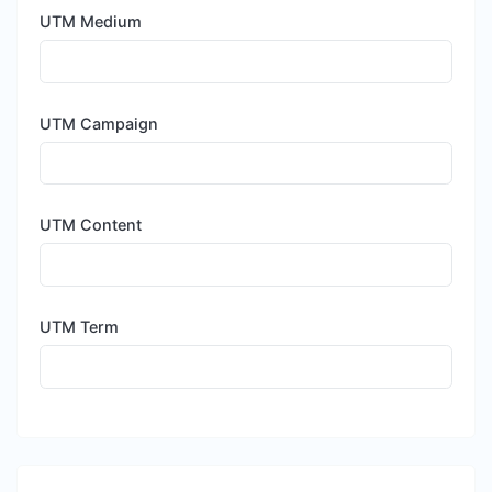
UTM Medium
UTM Campaign
UTM Content
UTM Term