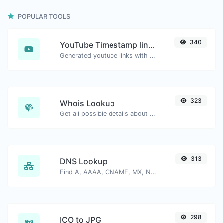
POPULAR TOOLS
340
YouTube Timestamp link generator
Generated youtube links with exact start timestamp, helpful for mobile users.
323
Whois Lookup
Get all possible details about a domain name.
313
DNS Lookup
Find A, AAAA, CNAME, MX, NS, TXT, SOA DNS records of a host.
298
ICO to JPG