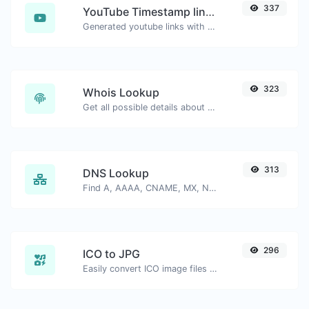
337
YouTube Timestamp link generator
Generated youtube links with exact start timestamp, helpful for mobile users.
323
Whois Lookup
Get all possible details about a domain name.
313
DNS Lookup
Find A, AAAA, CNAME, MX, NS, TXT, SOA DNS records of a host.
296
ICO to JPG
Easily convert ICO image files to JPG.