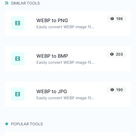
SIMILAR TOOLS
196
WEBP to PNG
Easily convert WEBP image files to PNG.
203
WEBP to BMP
Easily convert WEBP image files to BMP.
190
WEBP to JPG
Easily convert WEBP image files to JPG.
POPULAR TOOLS