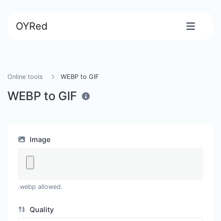
OYRed
Online tools
WEBP to GIF
WEBP to GIF
Image
.webp allowed.
Quality