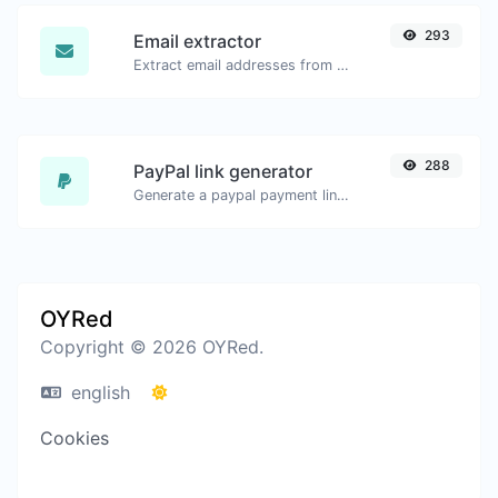
293
Email extractor
Extract email addresses from any kind of text content.
288
PayPal link generator
Generate a paypal payment link with ease.
OYRed
Copyright © 2026 OYRed.
english
Cookies