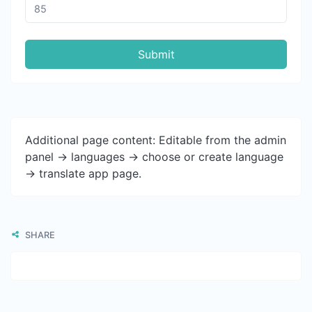
Submit
Additional page content: Editable from the admin
panel -> languages -> choose or create language
-> translate app page.
SHARE