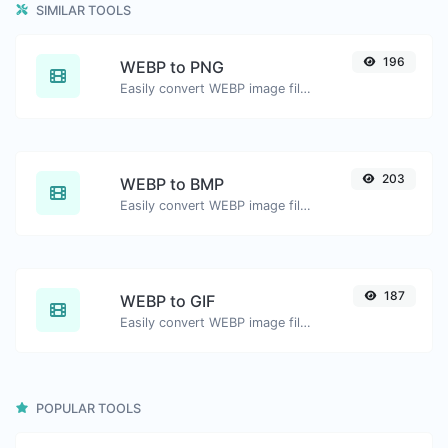
SIMILAR TOOLS
196
WEBP to PNG
Easily convert WEBP image files to PNG.
203
WEBP to BMP
Easily convert WEBP image files to BMP.
187
WEBP to GIF
Easily convert WEBP image files to GIF.
POPULAR TOOLS