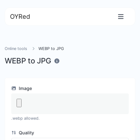
OYRed
Online tools
WEBP to JPG
WEBP to JPG
Image
.webp allowed.
Quality