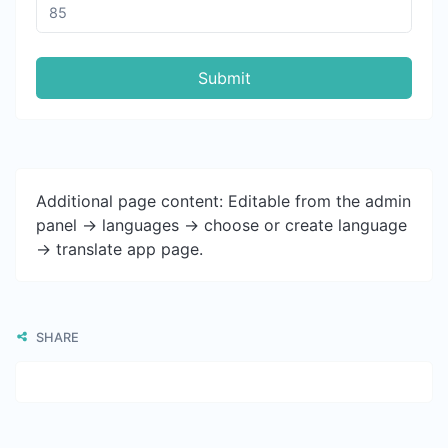
Submit
Additional page content: Editable from the admin
panel -> languages -> choose or create language
-> translate app page.
SHARE