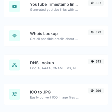
337
YouTube Timestamp link generator
Generated youtube links with exact start timestamp, helpful for mobile users.
323
Whois Lookup
Get all possible details about a domain name.
313
DNS Lookup
Find A, AAAA, CNAME, MX, NS, TXT, SOA DNS records of a host.
296
ICO to JPG
Easily convert ICO image files to JPG.