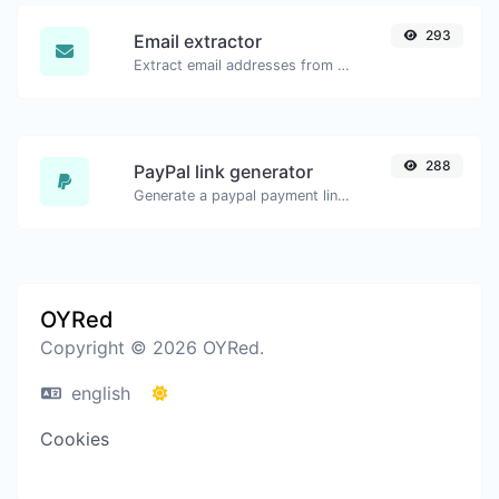
293
Email extractor
Extract email addresses from any kind of text content.
288
PayPal link generator
Generate a paypal payment link with ease.
OYRed
Copyright © 2026 OYRed.
english
Cookies