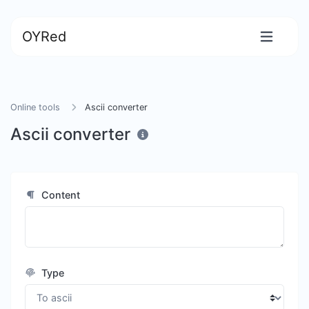
OYRed
Online tools
Ascii converter
Ascii converter
Content
Type