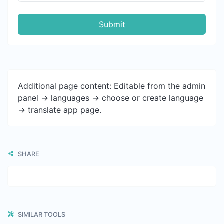
Submit
Additional page content: Editable from the admin
panel -> languages -> choose or create language
-> translate app page.
SHARE
SIMILAR TOOLS