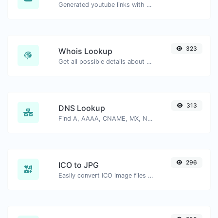
Generated youtube links with exact start timestamp, helpful for mobile users.
323
Whois Lookup
Get all possible details about a domain name.
313
DNS Lookup
Find A, AAAA, CNAME, MX, NS, TXT, SOA DNS records of a host.
296
ICO to JPG
Easily convert ICO image files to JPG.