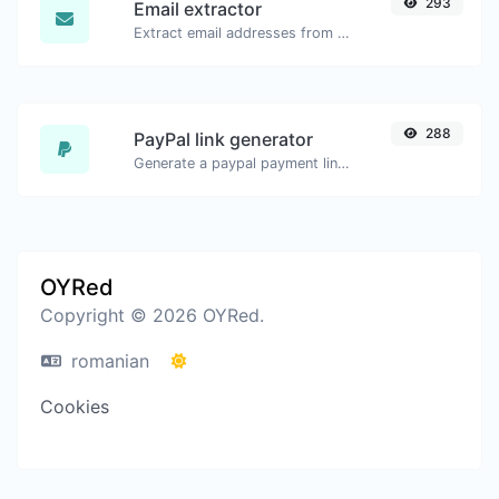
293
Email extractor
Extract email addresses from any kind of text content.
288
PayPal link generator
Generate a paypal payment link with ease.
OYRed
Copyright © 2026 OYRed.
romanian
Cookies