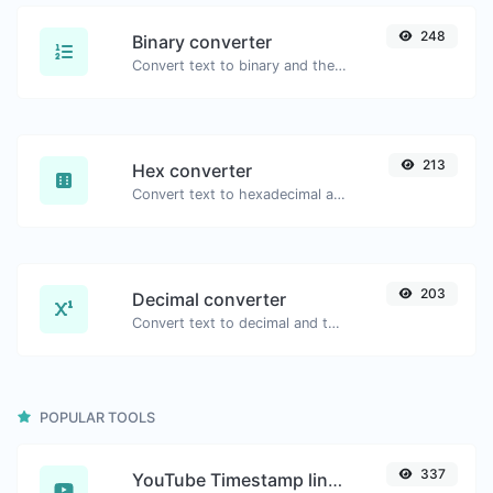
248
Binary converter
Convert text to binary and the other way for any string input.
213
Hex converter
Convert text to hexadecimal and the other way for any string input.
203
Decimal converter
Convert text to decimal and the other way for any string input.
POPULAR TOOLS
337
YouTube Timestamp link generator