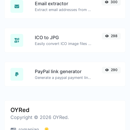
300
Email extractor
Extract email addresses from any kind of text content.
298
ICO to JPG
Easily convert ICO image files to JPG.
290
PayPal link generator
Generate a paypal payment link with ease.
OYRed
Copyright © 2026 OYRed.
romanian