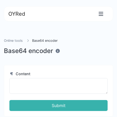
OYRed
Online tools
Base64 encoder
Base64 encoder
Content
Submit