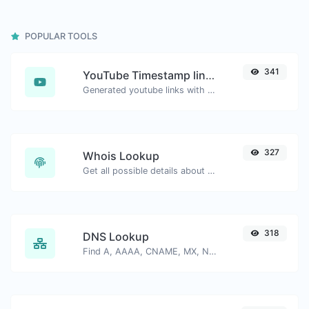
POPULAR TOOLS
341
YouTube Timestamp link generator
Generated youtube links with exact start timestamp, helpful for mobile users.
327
Whois Lookup
Get all possible details about a domain name.
318
DNS Lookup
Find A, AAAA, CNAME, MX, NS, TXT, SOA DNS records of a host.