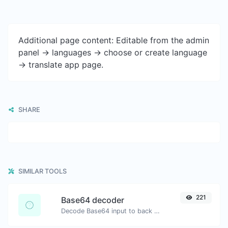
Additional page content: Editable from the admin
panel -> languages -> choose or create language
-> translate app page.
SHARE
SIMILAR TOOLS
221
Base64 decoder
Decode Base64 input to back to string.