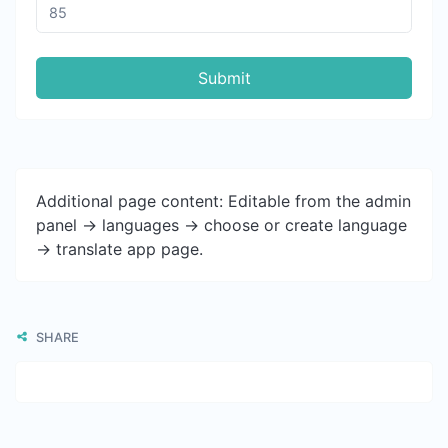
Submit
Additional page content: Editable from the admin
panel -> languages -> choose or create language
-> translate app page.
SHARE