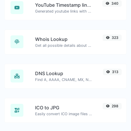
340
YouTube Timestamp link generator
Generated youtube links with exact start timestamp, helpful for mobile users.
323
Whois Lookup
Get all possible details about a domain name.
313
DNS Lookup
Find A, AAAA, CNAME, MX, NS, TXT, SOA DNS records of a host.
298
ICO to JPG
Easily convert ICO image files to JPG.