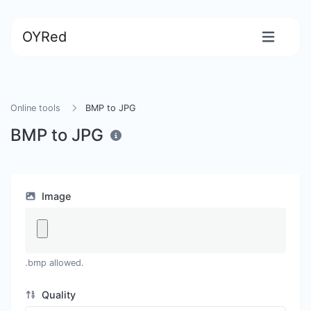
OYRed
Online tools
BMP to JPG
BMP to JPG
Image
.bmp allowed.
Quality