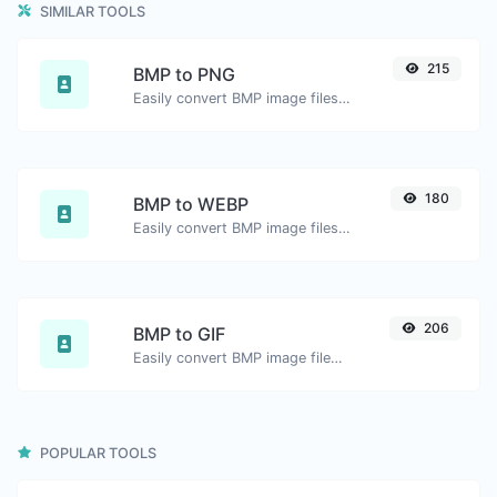
SIMILAR TOOLS
215
BMP to PNG
Easily convert BMP image files to PNG.
180
BMP to WEBP
Easily convert BMP image files to WEBP.
206
BMP to GIF
Easily convert BMP image files to GIF.
POPULAR TOOLS