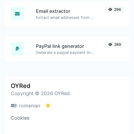
296
Email extractor
Extract email addresses from any kind of text content.
289
PayPal link generator
Generate a paypal payment link with ease.
OYRed
Copyright © 2026 OYRed.
romanian
Cookies