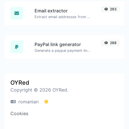
293
Email extractor
Extract email addresses from any kind of text content.
288
PayPal link generator
Generate a paypal payment link with ease.
OYRed
Copyright © 2026 OYRed.
romanian
Cookies