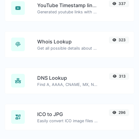
337
YouTube Timestamp link generator
Generated youtube links with exact start timestamp, helpful for mobile users.
323
Whois Lookup
Get all possible details about a domain name.
313
DNS Lookup
Find A, AAAA, CNAME, MX, NS, TXT, SOA DNS records of a host.
296
ICO to JPG
Easily convert ICO image files to JPG.