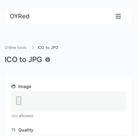
OYRed
Online tools
ICO to JPG
ICO to JPG
Image
.ico allowed.
Quality