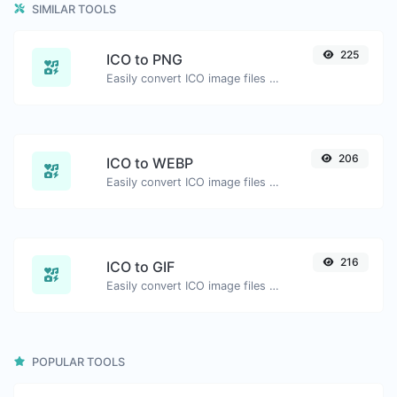
SIMILAR TOOLS
225
ICO to PNG
Easily convert ICO image files to PNG.
206
ICO to WEBP
Easily convert ICO image files to WEBP.
216
ICO to GIF
Easily convert ICO image files to GIF.
POPULAR TOOLS