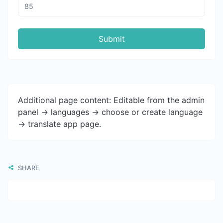
Submit
Additional page content: Editable from the admin
panel -> languages -> choose or create language
-> translate app page.
SHARE