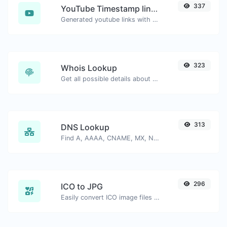
337
YouTube Timestamp link generator
Generated youtube links with exact start timestamp, helpful for mobile users.
323
Whois Lookup
Get all possible details about a domain name.
313
DNS Lookup
Find A, AAAA, CNAME, MX, NS, TXT, SOA DNS records of a host.
296
ICO to JPG
Easily convert ICO image files to JPG.