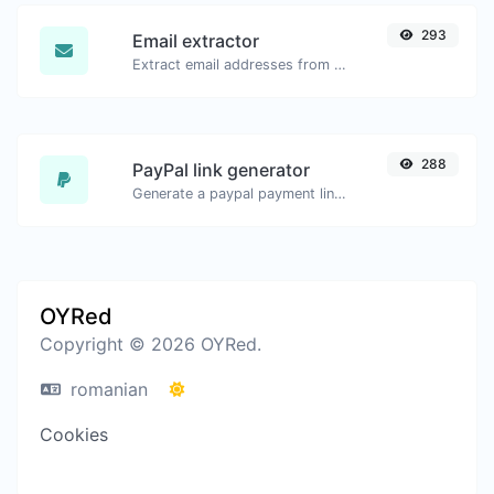
293
Email extractor
Extract email addresses from any kind of text content.
288
PayPal link generator
Generate a paypal payment link with ease.
OYRed
Copyright © 2026 OYRed.
romanian
Cookies