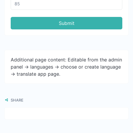
Submit
Additional page content: Editable from the admin
panel -> languages -> choose or create language
-> translate app page.
SHARE