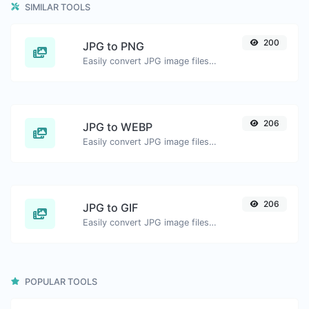
SIMILAR TOOLS
200
JPG to PNG
Easily convert JPG image files to PNG.
206
JPG to WEBP
Easily convert JPG image files to WEBP.
206
JPG to GIF
Easily convert JPG image files to GIF.
POPULAR TOOLS