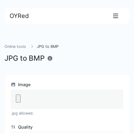
OYRed
Online tools
JPG to BMP
JPG to BMP
Image
.jpg allowed.
Quality