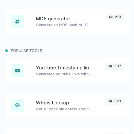
210
MD5 generator
Generate an MD5 hash of 32 characters length for any string input.
POPULAR TOOLS
337
YouTube Timestamp link generator
Generated youtube links with exact start timestamp, helpful for mobile users.
323
Whois Lookup
Get all possible details about a domain name.