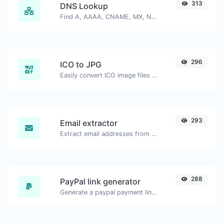
313
DNS Lookup
Find A, AAAA, CNAME, MX, NS, TXT, SOA DNS records of a host.
296
ICO to JPG
Easily convert ICO image files to JPG.
293
Email extractor
Extract email addresses from any kind of text content.
288
PayPal link generator
Generate a paypal payment link with ease.