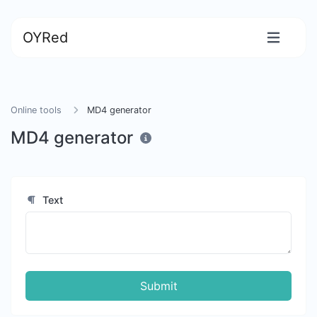
OYRed
Online tools
MD4 generator
MD4 generator
Text
Submit