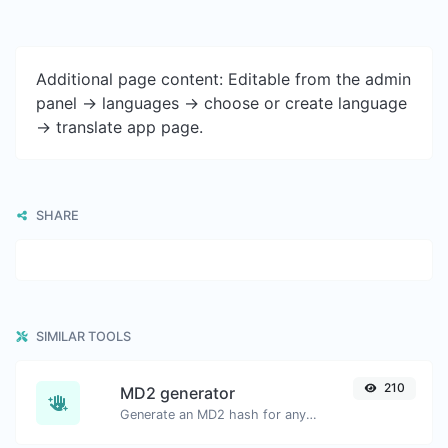
Additional page content: Editable from the admin
panel -> languages -> choose or create language
-> translate app page.
SHARE
SIMILAR TOOLS
210
MD2 generator
Generate an MD2 hash for any string input.