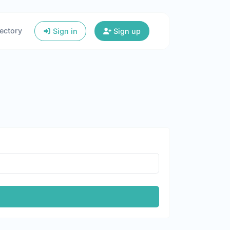
ectory
Sign in
Sign up