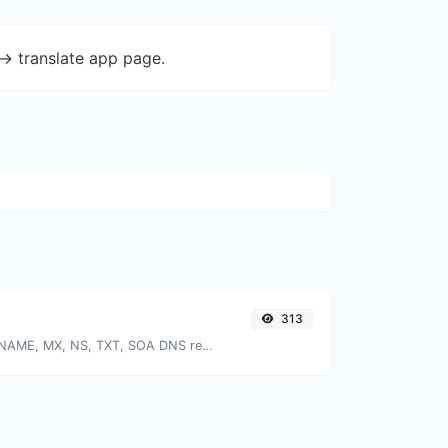
-> translate app page.
313
Find A, AAAA, CNAME, MX, NS, TXT, SOA DNS records of a host.