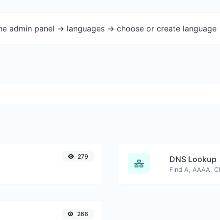
the admin panel -> languages -> choose or create language 
279
DNS Lookup
266