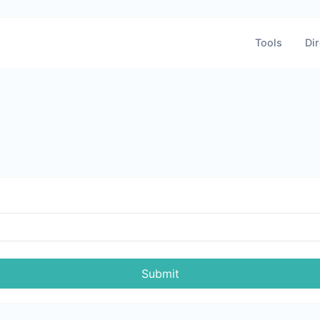
Tools
Dir
Submit