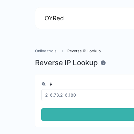
OYRed
Online tools
Reverse IP Lookup
Reverse IP Lookup
IP