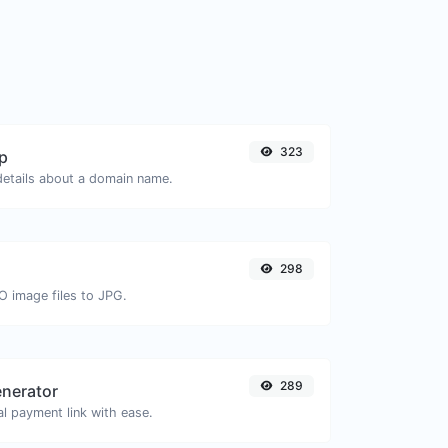
323
p
 details about a domain name.
298
O image files to JPG.
289
enerator
l payment link with ease.