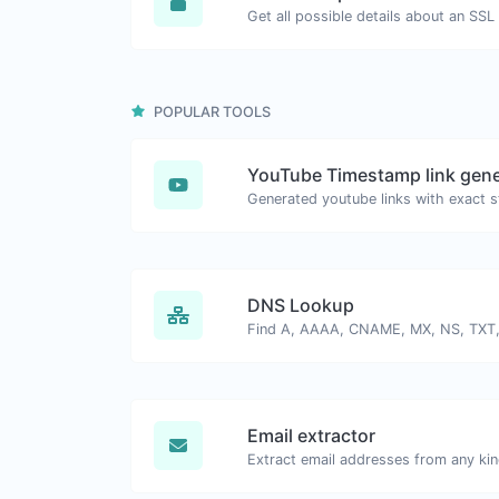
Get all possible details about an SSL 
POPULAR TOOLS
YouTube Timestamp link gene
DNS Lookup
Email extractor