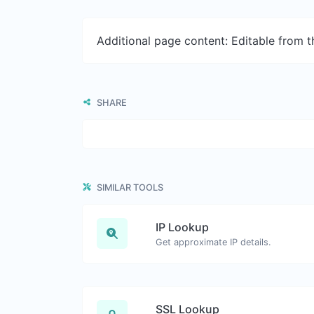
Additional page content: Editable from 
SHARE
SIMILAR TOOLS
IP Lookup
Get approximate IP details.
SSL Lookup