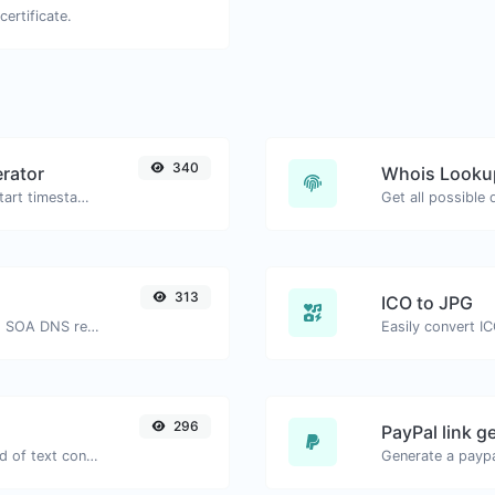
certificate.
340
rator
Whois Looku
Generated youtube links with exact start timestamp, helpful for mobile users.
Get all possible
313
ICO to JPG
Find A, AAAA, CNAME, MX, NS, TXT, SOA DNS records of a host.
Easily convert IC
296
PayPal link g
Extract email addresses from any kind of text content.
Generate a paypa