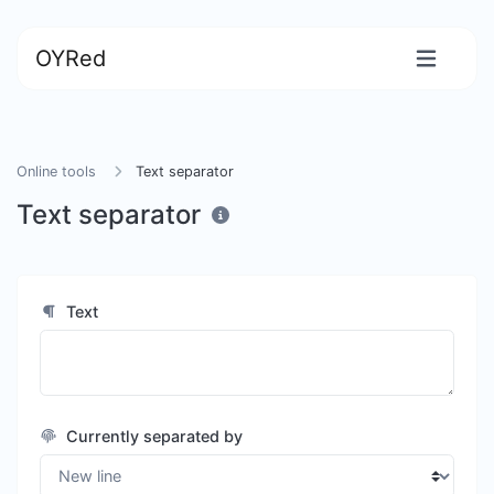
OYRed
Online tools
Text separator
Text separator
Text
Currently separated by