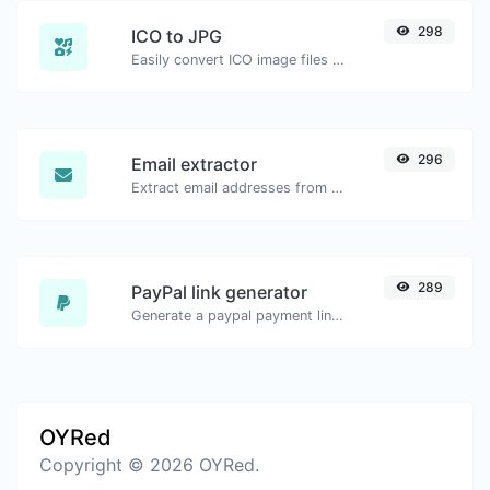
298
ICO to JPG
Easily convert ICO image files to JPG.
296
Email extractor
Extract email addresses from any kind of text content.
289
PayPal link generator
Generate a paypal payment link with ease.
OYRed
Copyright © 2026 OYRed.