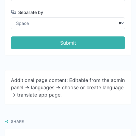
Separate by
Submit
Additional page content: Editable from the admin
panel -> languages -> choose or create language
-> translate app page.
SHARE