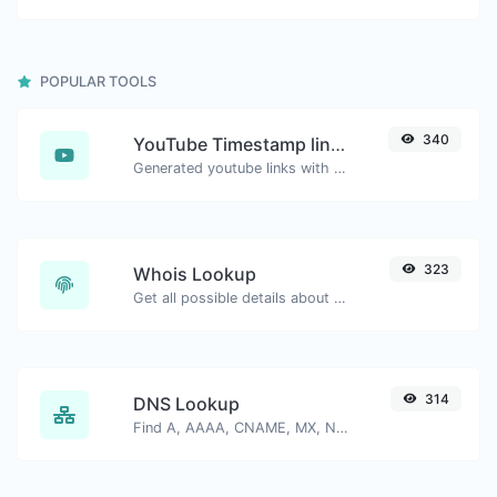
POPULAR TOOLS
340
YouTube Timestamp link generator
Generated youtube links with exact start timestamp, helpful for mobile users.
323
Whois Lookup
Get all possible details about a domain name.
314
DNS Lookup
Find A, AAAA, CNAME, MX, NS, TXT, SOA DNS records of a host.