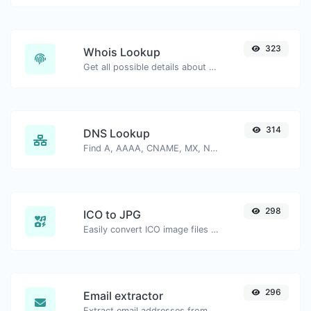
323
Whois Lookup
Get all possible details about a domain name.
314
DNS Lookup
Find A, AAAA, CNAME, MX, NS, TXT, SOA DNS records of a host.
298
ICO to JPG
Easily convert ICO image files to JPG.
296
Email extractor
Extract email addresses from any kind of text content.