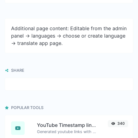
Additional page content: Editable from the admin
panel -> languages -> choose or create language
-> translate app page.
SHARE
POPULAR TOOLS
340
YouTube Timestamp link generator
Generated youtube links with exact start timestamp, helpful for mobile users.