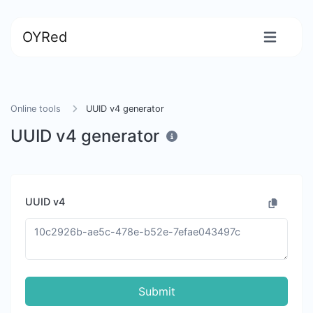
OYRed
Online tools
UUID v4 generator
UUID v4 generator
UUID v4
Submit