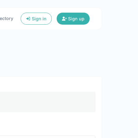
ectory
Sign in
Sign up