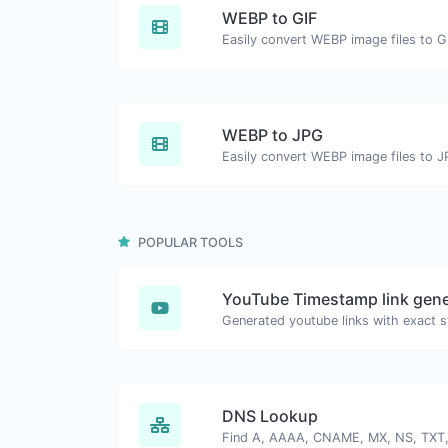
WEBP to GIF
Easily convert WEBP image files to G
WEBP to JPG
Easily convert WEBP image files to J
POPULAR TOOLS
YouTube Timestamp link gene
DNS Lookup