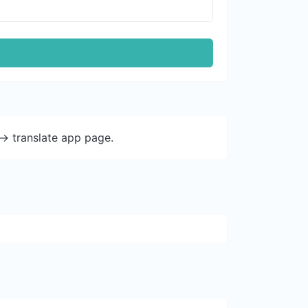
-> translate app page.