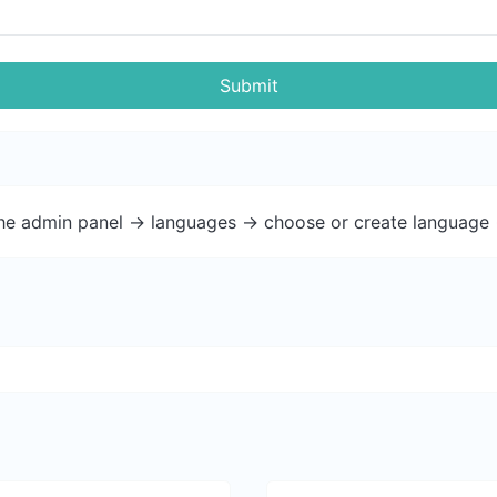
Submit
the admin panel -> languages -> choose or create language 