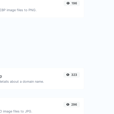
196
G
EBP image files to PNG.
323
p
 details about a domain name.
296
O image files to JPG.