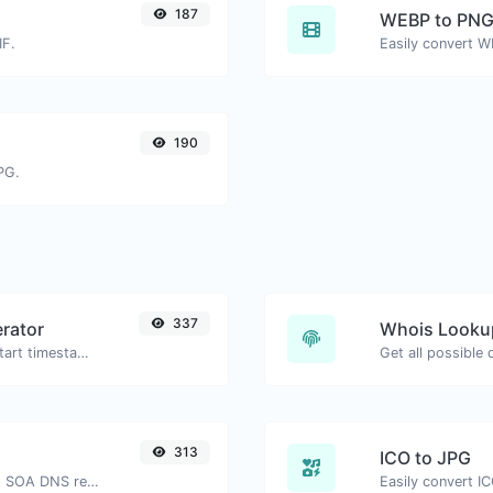
187
WEBP to PN
IF.
Easily convert W
190
PG.
337
rator
Whois Looku
Generated youtube links with exact start timestamp, helpful for mobile users.
Get all possible
313
ICO to JPG
Find A, AAAA, CNAME, MX, NS, TXT, SOA DNS records of a host.
Easily convert IC