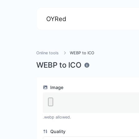
OYRed
Online tools
WEBP to ICO
WEBP to ICO
Image
.webp allowed.
Quality