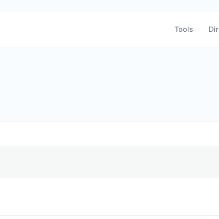
Tools
Dir