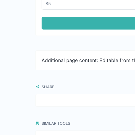
Additional page content: Editable from 
SHARE
SIMILAR TOOLS